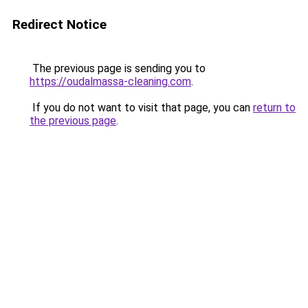
Redirect Notice
The previous page is sending you to
https://oudalmassa-cleaning.com
.
If you do not want to visit that page, you can
return to
the previous page
.