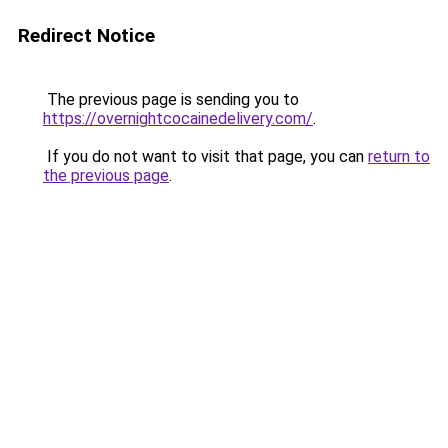
Redirect Notice
The previous page is sending you to
https://overnightcocainedelivery.com/
.
If you do not want to visit that page, you can
return to
the previous page
.