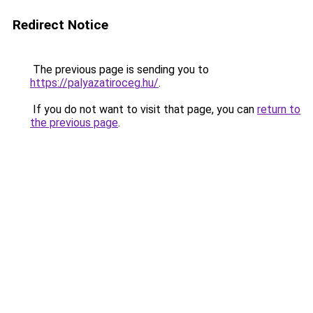
Redirect Notice
The previous page is sending you to
https://palyazatiroceg.hu/
.
If you do not want to visit that page, you can
return to
the previous page
.