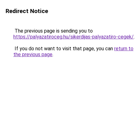
Redirect Notice
The previous page is sending you to
https://palyazatiroceg.hu/sikerdijas-palyazatiro-cegek/
.
If you do not want to visit that page, you can
return to
the previous page
.