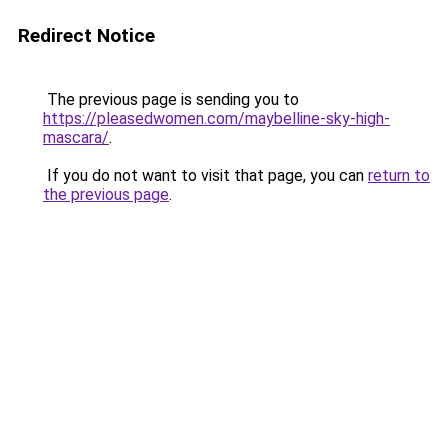
Redirect Notice
The previous page is sending you to
https://pleasedwomen.com/maybelline-sky-high-
mascara/
.
If you do not want to visit that page, you can
return to
the previous page
.