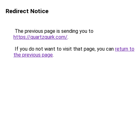
Redirect Notice
The previous page is sending you to
https://quartzquirk.com/
.
If you do not want to visit that page, you can
return to
the previous page
.