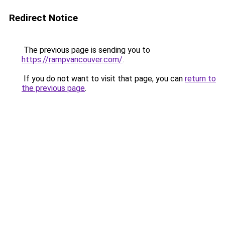
Redirect Notice
The previous page is sending you to
https://rampvancouver.com/
.
If you do not want to visit that page, you can
return to
the previous page
.