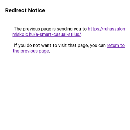
Redirect Notice
The previous page is sending you to
https://ruhaszalon-
miskolc.hu/a-smart-casual-stilus/
.
If you do not want to visit that page, you can
return to
the previous page
.