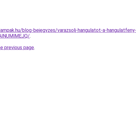
tlampak.hu/blog-bejegyzes/varazsolj-hangulatot-a-hangulatfeny
AlNUMlMEJQ/
.
he previous page
.