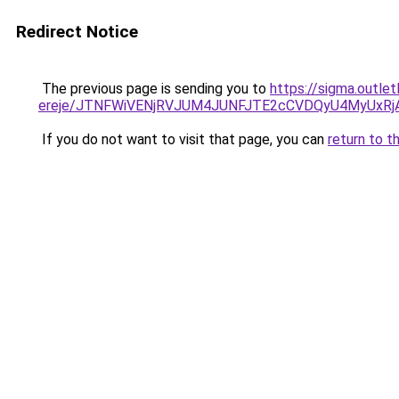
Redirect Notice
The previous page is sending you to
https://sigma.outle
ereje/JTNFWiVENjRVJUM4JUNFJTE2cCVDQyU4MyUxRj
If you do not want to visit that page, you can
return to t