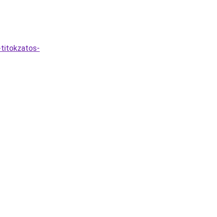
-titokzatos-