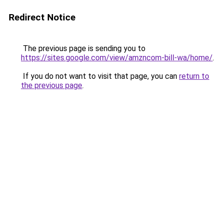
Redirect Notice
The previous page is sending you to
https://sites.google.com/view/amzncom-bill-wa/home/
.
If you do not want to visit that page, you can
return to
the previous page
.