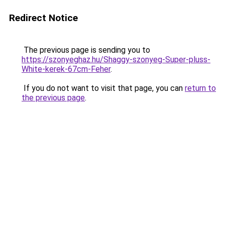
Redirect Notice
The previous page is sending you to
https://szonyeghaz.hu/Shaggy-szonyeg-Super-pluss-
White-kerek-67cm-Feher
.
If you do not want to visit that page, you can
return to
the previous page
.