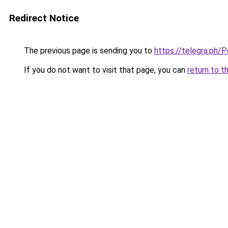
Redirect Notice
The previous page is sending you to
https://telegra.ph
If you do not want to visit that page, you can
return to t