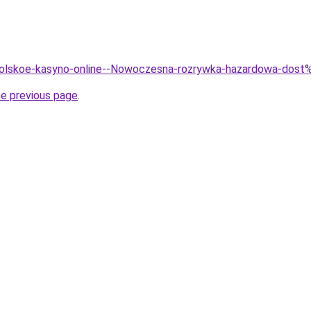
/Polskoe-kasyno-online--Nowoczesna-rozrywka-hazardowa-do
he previous page
.