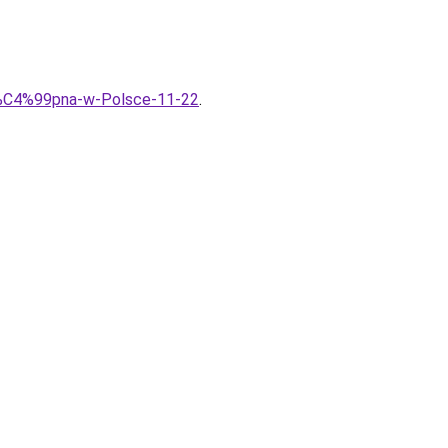
st%C4%99pna-w-Polsce-11-22
.