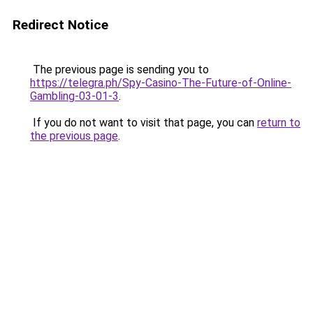
Redirect Notice
The previous page is sending you to
https://telegra.ph/Spy-Casino-The-Future-of-Online-
Gambling-03-01-3
.
If you do not want to visit that page, you can
return to
the previous page
.