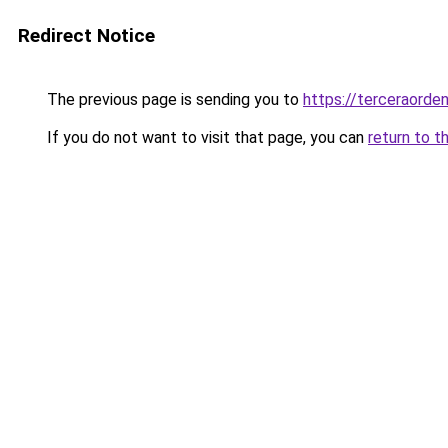
Redirect Notice
The previous page is sending you to
https://terceraorde
If you do not want to visit that page, you can
return to t