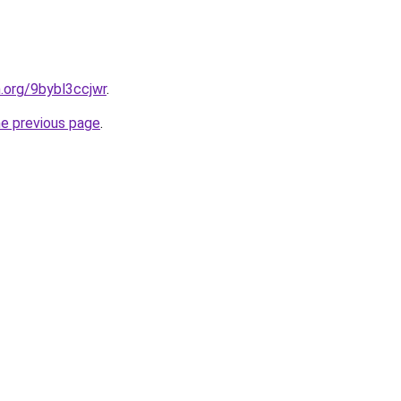
n.org/9bybl3ccjwr
.
he previous page
.