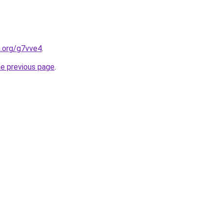
n.org/g7vve4
.
he previous page
.