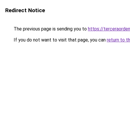
Redirect Notice
The previous page is sending you to
https://terceraorde
If you do not want to visit that page, you can
return to t