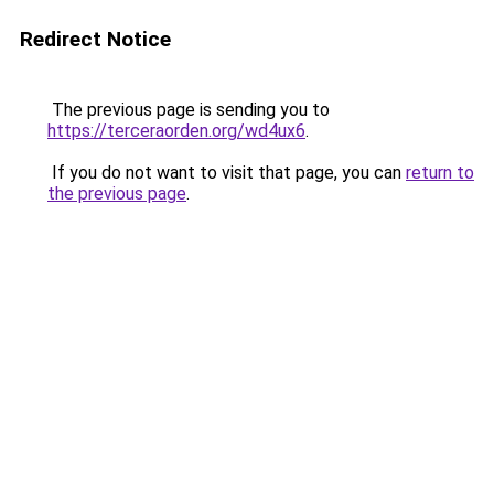
Redirect Notice
The previous page is sending you to
https://terceraorden.org/wd4ux6
.
If you do not want to visit that page, you can
return to
the previous page
.