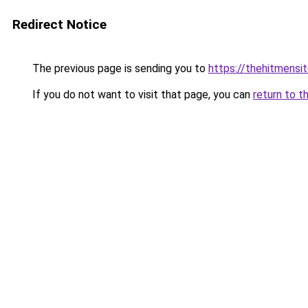
Redirect Notice
The previous page is sending you to
https://thehitmensi
If you do not want to visit that page, you can
return to t