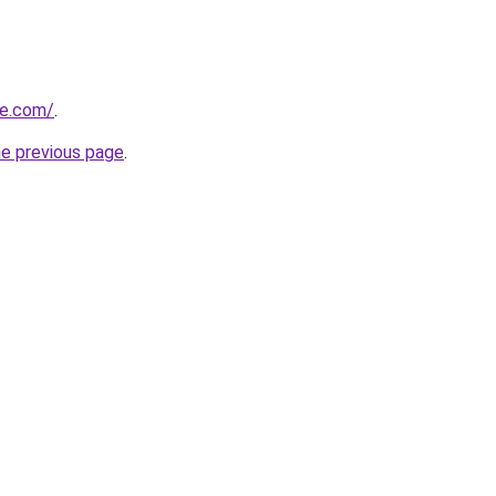
te.com/
.
he previous page
.