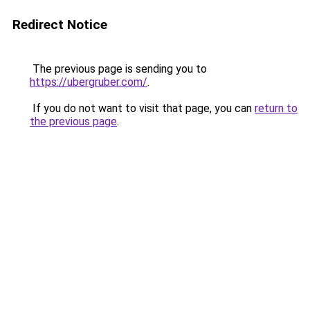
Redirect Notice
The previous page is sending you to
https://ubergruber.com/
.
If you do not want to visit that page, you can
return to
the previous page
.