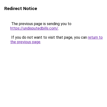
Redirect Notice
The previous page is sending you to
https://undisputedbills.com/
.
If you do not want to visit that page, you can
return to
the previous page
.