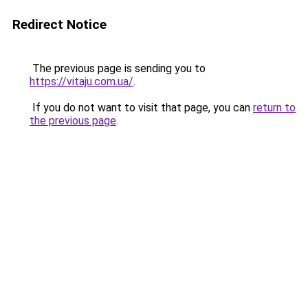
Redirect Notice
The previous page is sending you to
https://vitaju.com.ua/
.
If you do not want to visit that page, you can
return to
the previous page
.