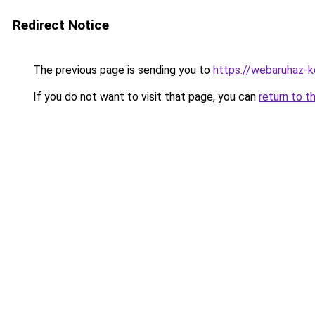
Redirect Notice
The previous page is sending you to
https://webaruhaz-
If you do not want to visit that page, you can
return to t