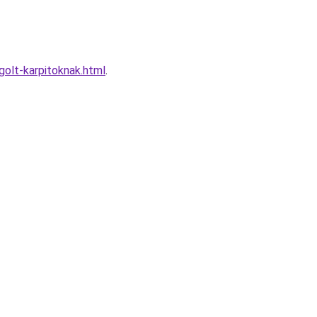
olt-karpitoknak.html
.