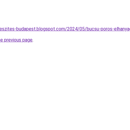
keszites-budapest.blogspot.com/2024/05/bucsu-poros-elhanyag
he previous page
.