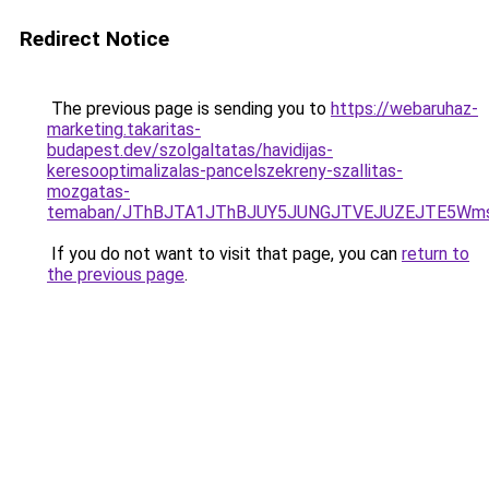
Redirect Notice
The previous page is sending you to
https://webaruhaz-
marketing.takaritas-
budapest.dev/szolgaltatas/havidijas-
keresooptimalizalas-pancelszekreny-szallitas-
mozgatas-
temaban/JThBJTA1JThBJUY5JUNGJTVEJUZEJTE5Wmsl
If you do not want to visit that page, you can
return to
the previous page
.