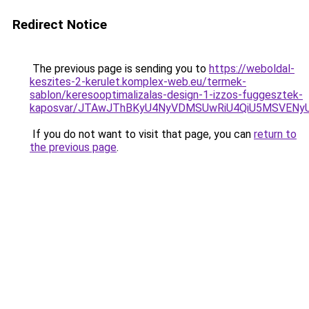
Redirect Notice
The previous page is sending you to
https://weboldal-
keszites-2-kerulet.komplex-web.eu/termek-
sablon/keresooptimalizalas-design-1-izzos-fuggesztek-
kaposvar/JTAwJThBKyU4NyVDMSUwRiU4QiU5MSVEN
If you do not want to visit that page, you can
return to
the previous page
.