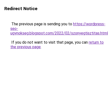
Redirect Notice
The previous page is sending you to
https://wordpress-
seo-
ugynokseg.blogspot.com/2022/02/szonyegtisztitas.html
If you do not want to visit that page, you can
return to
the previous page
.