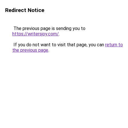
Redirect Notice
The previous page is sending you to
https://writersjoy.com/
.
If you do not want to visit that page, you can
return to
the previous page
.