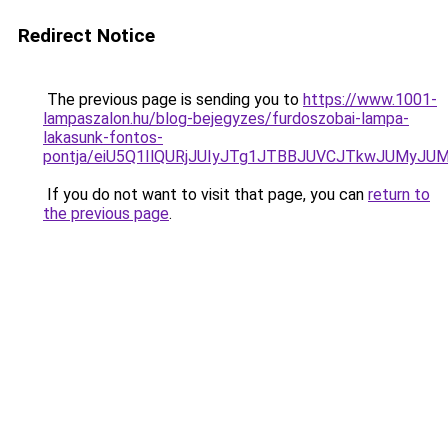
Redirect Notice
The previous page is sending you to
https://www.1001-
lampaszalon.hu/blog-bejegyzes/furdoszobai-lampa-
lakasunk-fontos-
pontja/eiU5Q1IlQURjJUIyJTg1JTBBJUVCJTkwJUMyJU
If you do not want to visit that page, you can
return to
the previous page
.