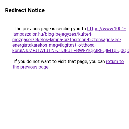
Redirect Notice
The previous page is sending you to
https://www.1001-
lampaszalon.hu/blog-bejegyzes/kulteri-
mozgaserzekelos-lampa-biztositson-biztonsagos-es-
energiatakarekos-megvilagitast-otthona-
korul/JUZFJTA1JTNEJTJBJTFBWFYlQjclREQlMTglQ0Ql
If you do not want to visit that page, you can
return to
the previous page
.