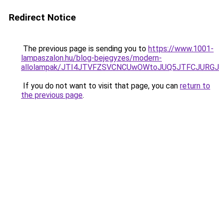
Redirect Notice
The previous page is sending you to
https://www.1001-
lampaszalon.hu/blog-bejegyzes/modern-
allolampak/JTI4JTVFZSVCNCUwOWtoJUQ5JTFCJURGJ
If you do not want to visit that page, you can
return to
the previous page
.