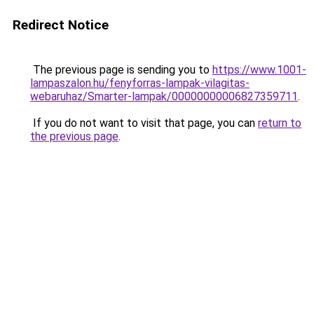
Redirect Notice
The previous page is sending you to
https://www.1001-
lampaszalon.hu/fenyforras-lampak-vilagitas-
webaruhaz/Smarter-lampak/00000000006827359711
.
If you do not want to visit that page, you can
return to
the previous page
.