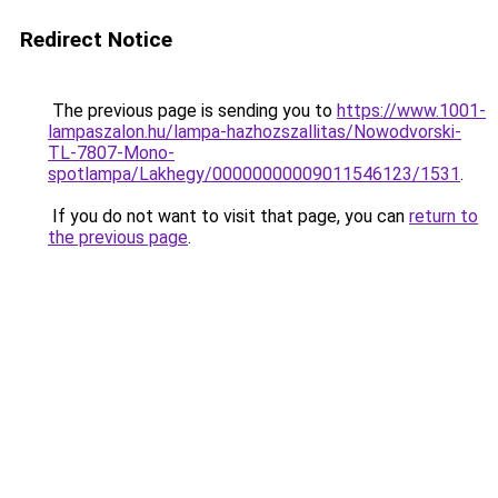
Redirect Notice
The previous page is sending you to
https://www.1001-
lampaszalon.hu/lampa-hazhozszallitas/Nowodvorski-
TL-7807-Mono-
spotlampa/Lakhegy/00000000009011546123/1531
.
If you do not want to visit that page, you can
return to
the previous page
.