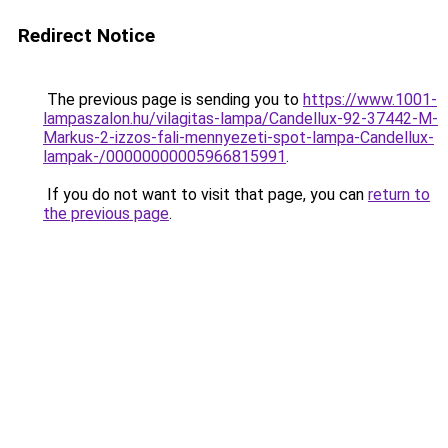
Redirect Notice
The previous page is sending you to
https://www.1001-
lampaszalon.hu/vilagitas-lampa/Candellux-92-37442-M-
Markus-2-izzos-fali-mennyezeti-spot-lampa-Candellux-
lampak-/00000000005966815991
.
If you do not want to visit that page, you can
return to
the previous page
.