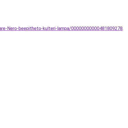
uare-Nero-beepitheto-kulteri-lampa/00000000000481809278
.