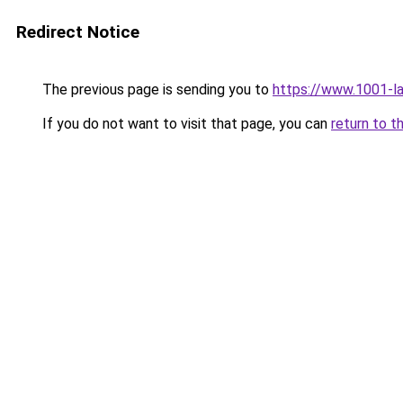
Redirect Notice
The previous page is sending you to
https://www.1001-l
If you do not want to visit that page, you can
return to t