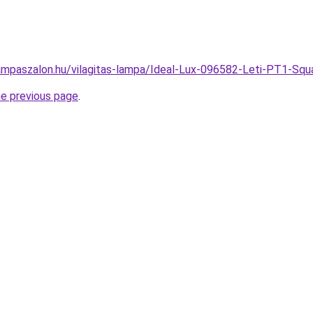
ampaszalon.hu/vilagitas-lampa/Ideal-Lux-096582-Leti-PT1-Sq
he previous page
.