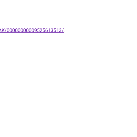
MPAK/00000000009525613513/
.