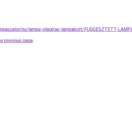
ampaszalon.hu/lampa-vilagitas-lampabolt/FUGGESZTETT-LA
he previous page
.