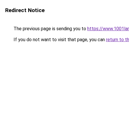
Redirect Notice
The previous page is sending you to
https://www.1001l
If you do not want to visit that page, you can
return to t