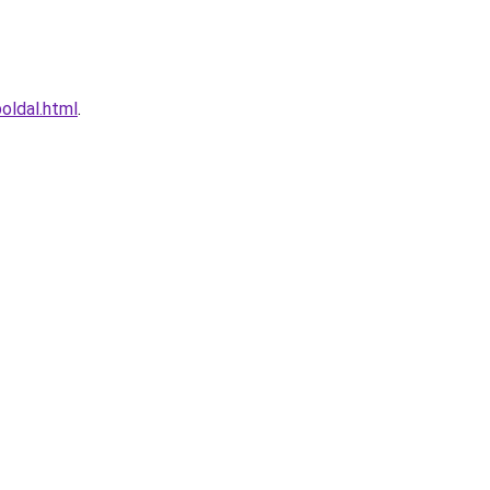
oldal.html
.