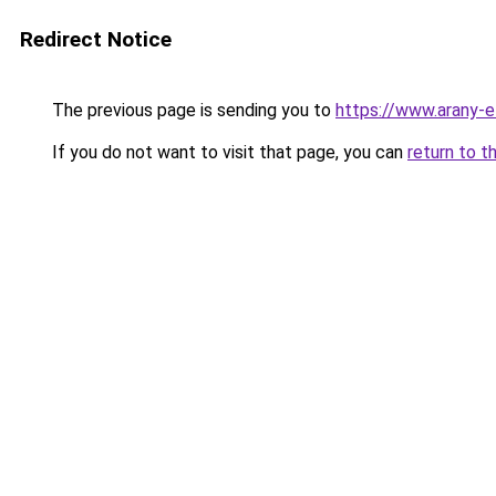
Redirect Notice
The previous page is sending you to
https://www.arany-e
If you do not want to visit that page, you can
return to t