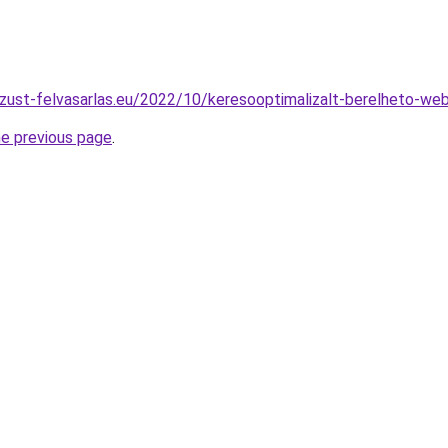
zust-felvasarlas.eu/2022/10/keresooptimalizalt-berelheto-web
he previous page
.