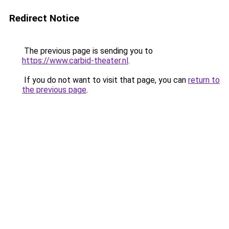
Redirect Notice
The previous page is sending you to
https://www.carbid-theater.nl
.
If you do not want to visit that page, you can
return to
the previous page
.