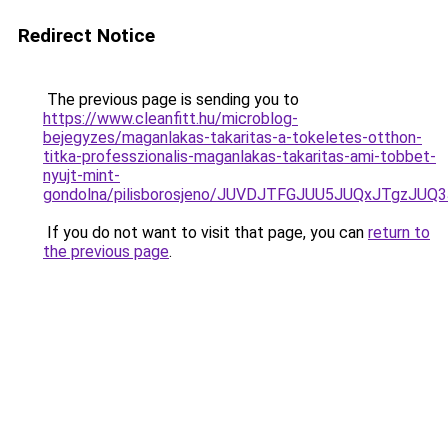
Redirect Notice
The previous page is sending you to
https://www.cleanfitt.hu/microblog-
bejegyzes/maganlakas-takaritas-a-tokeletes-otthon-
titka-professzionalis-maganlakas-takaritas-ami-tobbet-
nyujt-mint-
gondolna/pilisborosjeno/JUVDJTFGJUU5JUQxJTg
If you do not want to visit that page, you can
return to
the previous page
.