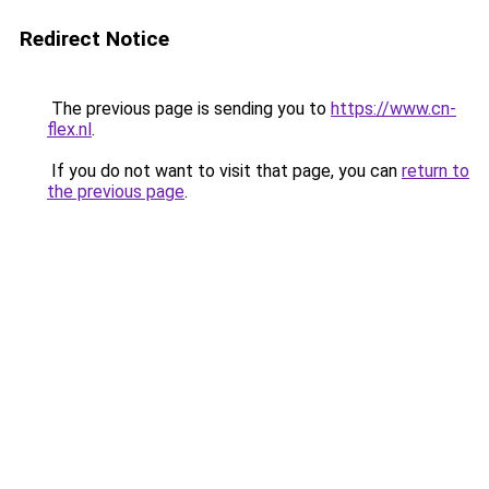
Redirect Notice
The previous page is sending you to
https://www.cn-
flex.nl
.
If you do not want to visit that page, you can
return to
the previous page
.