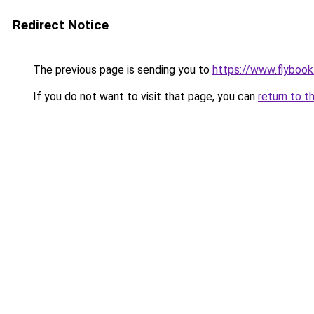
Redirect Notice
The previous page is sending you to
https://www.flybook.
If you do not want to visit that page, you can
return to t