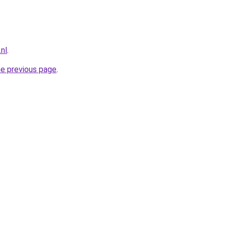
nl
.
he previous page
.