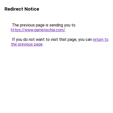
Redirect Notice
The previous page is sending you to
https://www.gametechia.com/
.
If you do not want to visit that page, you can
return to
the previous page
.