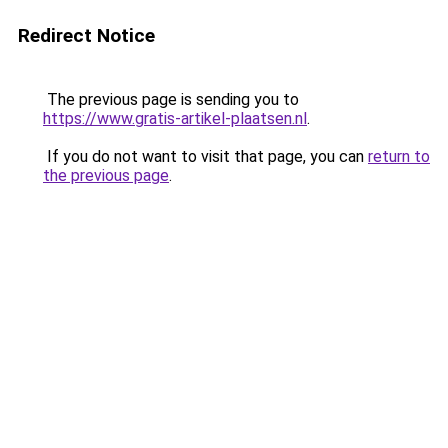
Redirect Notice
The previous page is sending you to
https://www.gratis-artikel-plaatsen.nl
.
If you do not want to visit that page, you can
return to
the previous page
.