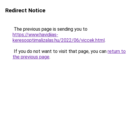
Redirect Notice
The previous page is sending you to
https://www.havidijas-
keresooptimalizalas.hu/2022/06/viccek.html
.
If you do not want to visit that page, you can
return to
the previous page
.