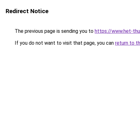
Redirect Notice
The previous page is sending you to
https://www.het-thu
If you do not want to visit that page, you can
return to t