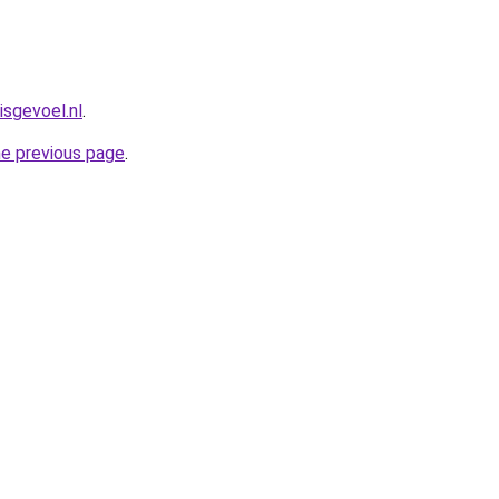
isgevoel.nl
.
he previous page
.