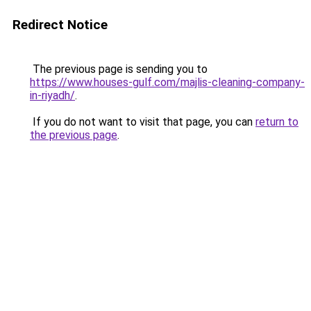
Redirect Notice
The previous page is sending you to
https://www.houses-gulf.com/majlis-cleaning-company-
in-riyadh/
.
If you do not want to visit that page, you can
return to
the previous page
.