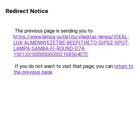
Redirect Notice
The previous page is sending you to
https://www.lampa-outlet.hu/vilagitas-lampa/IDEAL-
LUX-ALMENNYEZETBE-BEEPITHETO-GIPSZ-SPOT-
LAMPA-SAMBA-FI-ROUND-D74-
150130/00000000002168564072
.
If you do not want to visit that page, you can
return to
the previous page
.