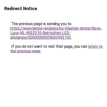
Redirect Notice
The previous page is sending you to
https://www.lampa-rendeles.hu/vilagitas-lampa/Nova-
Luce-NL-9922510-Bali-kulteri-LED-
allolampa/00000000005603592105
.
If you do not want to visit that page, you can
return to
the previous page
.