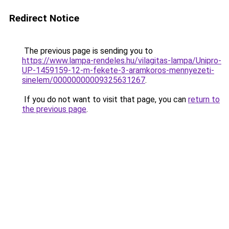
Redirect Notice
The previous page is sending you to
https://www.lampa-rendeles.hu/vilagitas-lampa/Unipro-
UP-1459159-12-m-fekete-3-aramkoros-mennyezeti-
sinelem/00000000009325631267
.
If you do not want to visit that page, you can
return to
the previous page
.