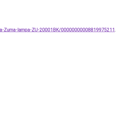
lampa-Zuma-lampa-ZU-20001BK/00000000008819975211
.