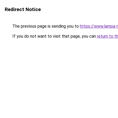
Redirect Notice
The previous page is sending you to
https://www.lampa
If you do not want to visit that page, you can
return to t