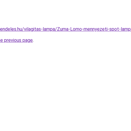
-rendeles.hu/vilagitas-lampa/Zuma-Lomo-mennyezeti-spot-
he previous page
.