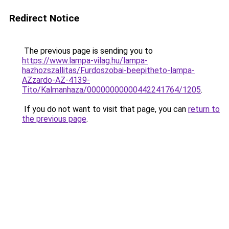
Redirect Notice
The previous page is sending you to
https://www.lampa-vilag.hu/lampa-
hazhozszallitas/Furdoszobai-beepitheto-lampa-
AZzardo-AZ-4139-
Tito/Kalmanhaza/00000000000442241764/1205
.
If you do not want to visit that page, you can
return to
the previous page
.