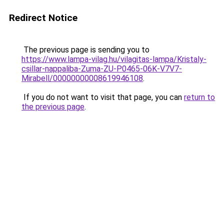
Redirect Notice
The previous page is sending you to
https://www.lampa-vilag.hu/vilagitas-lampa/Kristaly-
csillar-nappaliba-Zuma-ZU-P0465-06K-V7V7-
Mirabell/00000000008619946108
.
If you do not want to visit that page, you can
return to
the previous page
.