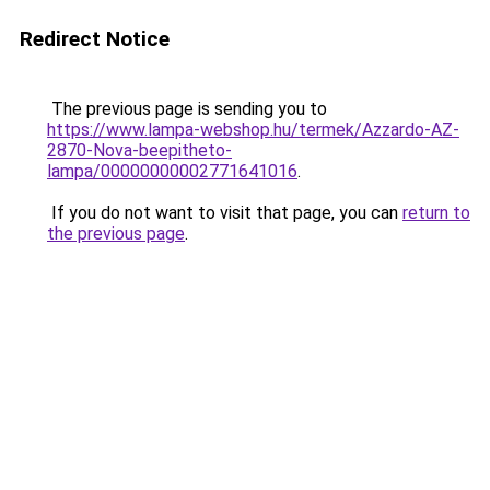
Redirect Notice
The previous page is sending you to
https://www.lampa-webshop.hu/termek/Azzardo-AZ-
2870-Nova-beepitheto-
lampa/00000000002771641016
.
If you do not want to visit that page, you can
return to
the previous page
.